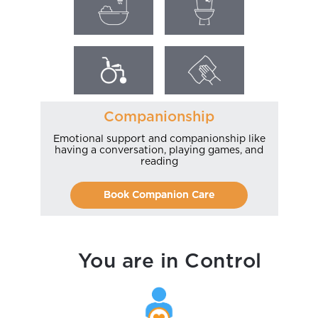
Companionship
Emotional support and companionship like
having a conversation, playing games, and
reading
Book Companion Care
You are in Control