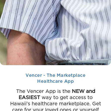
Vencer - The Marketplace
Healthcare App
The Vencer App is the
NEW and
EASIEST
way to get access to
Hawaii's healthcare marketplace. Get
care for your loved ones or yourself