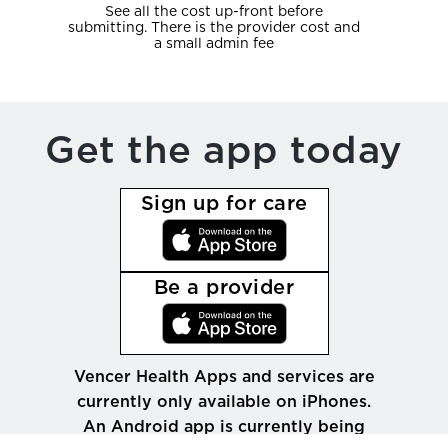
See all the cost up-front before
submitting. There is the provider cost and
a small admin fee
Get the app today
Sign up for care
Be a provider
Vencer Health Apps and services are
currently only available on iPhones.
An Android app is currently being