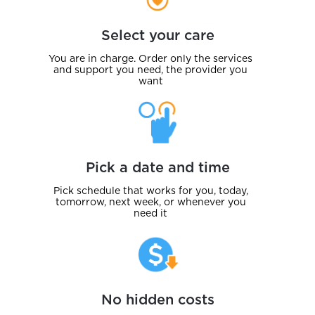
Select your care
You are in charge. Order only the services
and support you need, the provider you
want
Pick a date and time
Pick schedule that works for you, today,
tomorrow, next week, or whenever you
need it
No hidden costs