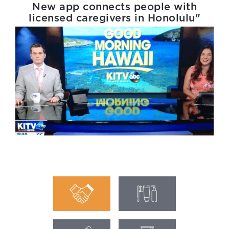
New app connects people with
licensed caregivers in Honolulu"