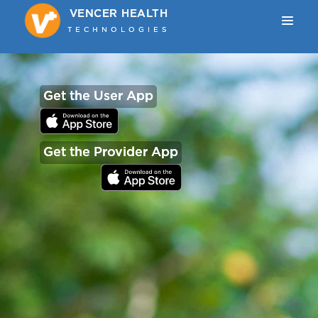
VENCER HEALTH
VENCER HEALTH
TECHNOLOGIES
TECHNOLOGIES
Get the User App
Get the Provider App