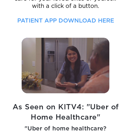
with a click of a button.
PATIENT APP DOWNLOAD HERE
As Seen on KITV4: "Uber of
Home Healthcare"
"Uber of home healthcare?